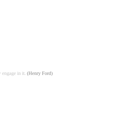
 engage in it.
(
Henry Ford
)