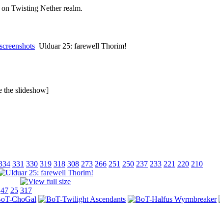
on Twisting Nether realm.
screenshots
Ulduar 25: farewell Thorim!
ee the slideshow]
334
331
330
319
318
308
273
266
251
250
237
233
221
220
210
47
25
317