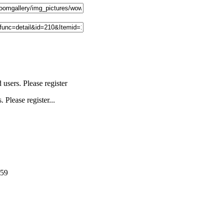
users. Please register
 Please register...
159