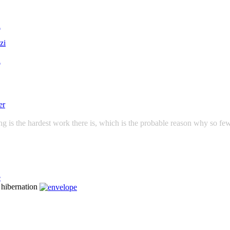
g is the hardest work there is, which is the probable reason why so few
n hibernation