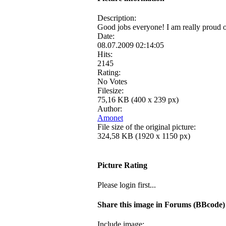
Description:
Good jobs everyone! I am really proud o
Date:
08.07.2009 02:14:05
Hits:
2145
Rating:
No Votes
Filesize:
75,16 KB (400 x 239 px)
Author:
Amonet
File size of the original picture:
324,58 KB (1920 x 1150 px)
Picture Rating
Please login first...
Share this image in Forums (BBcode)
Include image: