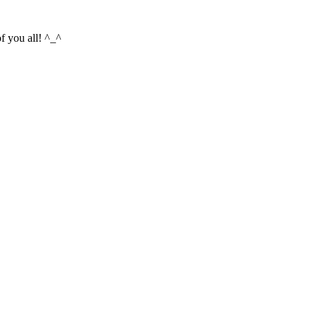
f you all! ^_^