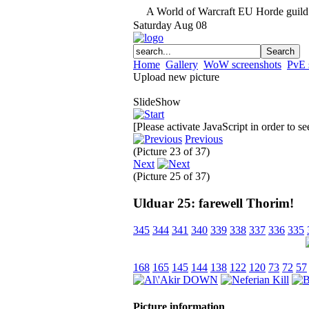
A World of Warcraft EU Horde guild 
Saturday
Aug
08
Home
Gallery
WoW screenshots
PvE 
Upload new picture
SlideShow
[Please activate JavaScript in order to s
Previous
(Picture 23 of 37)
Next
(Picture 25 of 37)
Ulduar 25: farewell Thorim!
345
344
341
340
339
338
337
336
335
168
165
145
144
138
122
120
73
72
57
Picture information