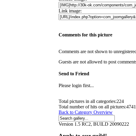
Link image:
Comments for this picture
Comments are not shown to unregistered 
Guests are not allowed to post comments.
Send to Friend
Please login first...
Total pictures in all categories:224
Total number of hits on all pictures:474
Back to Category Overview
Version 1.5 RC2, BUILD 20090222
Apply to our guild!