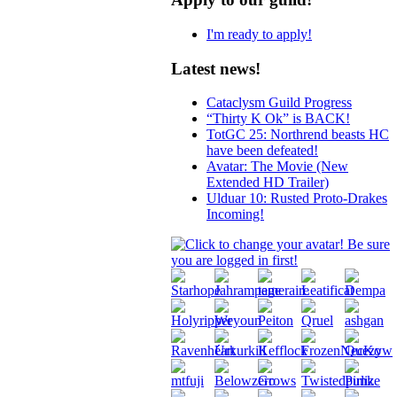
I'm ready to apply!
Latest news!
Cataclysm Guild Progress
“Thirty K Ok” is BACK!
TotGC 25: Northrend beasts HC
have been defeated!
Avatar: The Movie (New
Extended HD Trailer)
Ulduar 10: Rusted Proto-Drakes
Incoming!