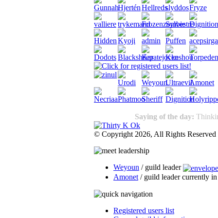
Saying of the day:
Thinkin
© Copyright 2026, All Rights Reserved
Weyoun
/ guild leader
Amonet
/ guild leader currently i
Registered users list