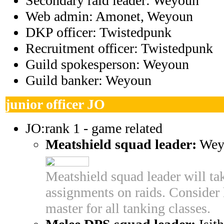
Secondary raid leader: Weyoun
Web admin:
Amonet, Weyoun
DKP officer: Twistedpunk
Recruitment officer: Twistedpunk
Guild spokesperson:
Weyoun
Guild banker:
Weyoun
junior officer JO
JO:rank 1 - game related
Meatshield squad leader:
Wey
Meatshield squad leader will tak
assignments on raids. Consider 
master for all tanking classes.