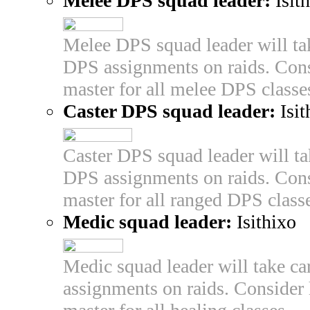
Melee DPS squad leader:
Isit
Melee DPS squad leader will tak
DPS assignments on raids. Cons
master for all melee DPS classe
Caster DPS squad leader:
Isit
Caster DPS squad leader will tak
DPS assignments on raids. Cons
master for all ranged DPS class
Medic squad leader:
Isithixo
Medic squad leader will take car
assignments on raids. Consider 