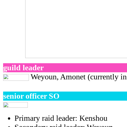
guild leader
Weyoun, Amonet (currently in 
senior officer SO
Primary raid leader:
Kenshou