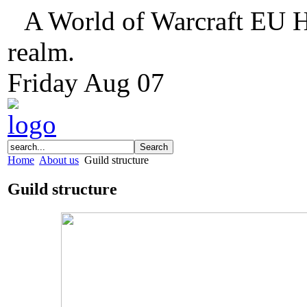
A World of Warcraft EU H
realm.
Friday
Aug
07
Home
About us
Guild structure
Guild structure