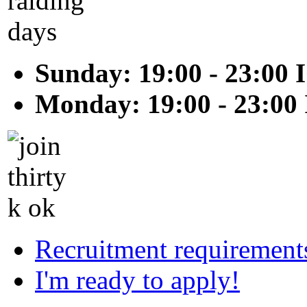
Sunday: 19:00 - 23:00 
Monday: 19:00 - 23:00
Recruitment requirement
I'm ready to apply!