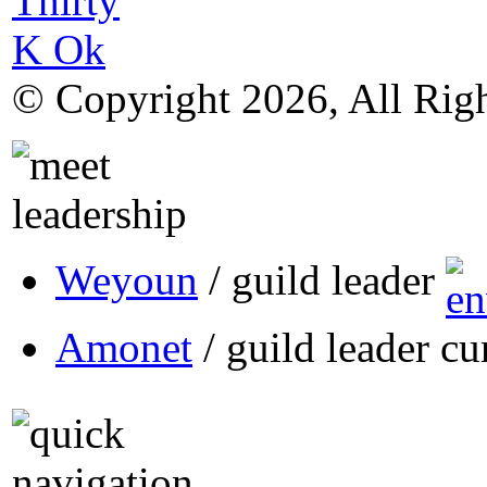
© Copyright 2026, All Rig
Weyoun
/ guild leader
Amonet
/ guild leader cu