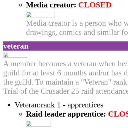
Media creator:
CLOSED
Media creator is a person who w
drawings, comics and similar fo
veteran
A member becomes a veteran when he/s
guild for at least 6 months and/or has 
the guild. To maintain a "Veteran" ran
Trial of the Crusader 25 raid attendan
Veteran:rank 1 - apprentices
Raid leader apprentice:
CLO