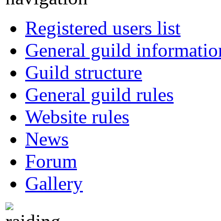
Registered users list
General guild informatio
Guild structure
General guild rules
Website rules
News
Forum
Gallery