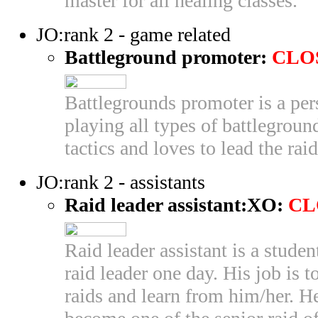
master for all healing classes.
JO:rank 2 - game related
Battleground promoter:
CLO
Battlegrounds promoter is a pe
playing all types of battleground
tactics and loves to lead the raid
JO:rank 2 - assistants
Raid leader assistant:XO:
CL
Raid leader assistant is a stude
raid leader one day. His job is t
raids and learn from him/her. H