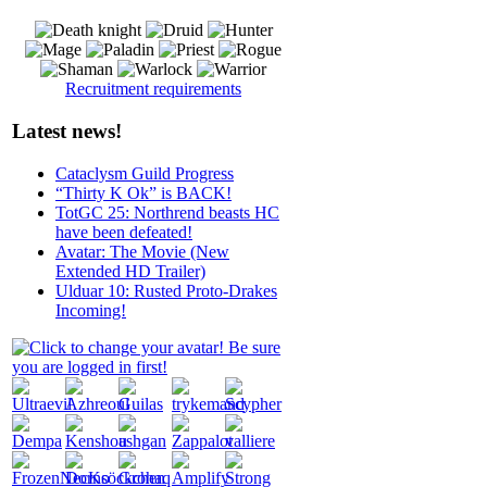
Recruitment requirements
Latest news!
Cataclysm Guild Progress
“Thirty K Ok” is BACK!
TotGC 25: Northrend beasts HC
have been defeated!
Avatar: The Movie (New
Extended HD Trailer)
Ulduar 10: Rusted Proto-Drakes
Incoming!