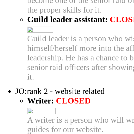
become one of the senior raid of
the proper skills for it.
Guild leader assistant:
CLOS
Guild leader is a person who wi
himself/herself more into the aff
leadership. He has a chance to 
senior raid officers after showin
it.
JO:rank 2 - website related
Writer:
CLOSED
A writer is a person who will wr
guides for our website.