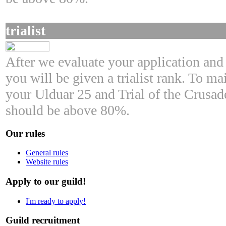
trialist
After we evaluate your application and 
you will be given a trialist rank. To mai
your Ulduar 25 and Trial of the Crusad
should be above 80%.
Our rules
General rules
Website rules
Apply to our guild!
I'm ready to apply!
Guild recruitment