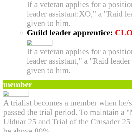
If a veteran applies for a posit
leader assistant:XO," a "Raid le
given to him.
Guild leader apprentice:
CLO
If a veteran applies for a posit
leader assistant," a "Raid leader
given to him.
member
A trialist becomes a member when he/s
passed the trial period. To maintain a
Ulduar 25 and Trial of the Crusader 25
be above 80%.