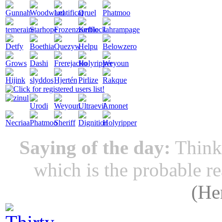
Saying of the day:
Thinki
which is the probable r
(
He