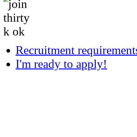
Recruitment requirement
I'm ready to apply!