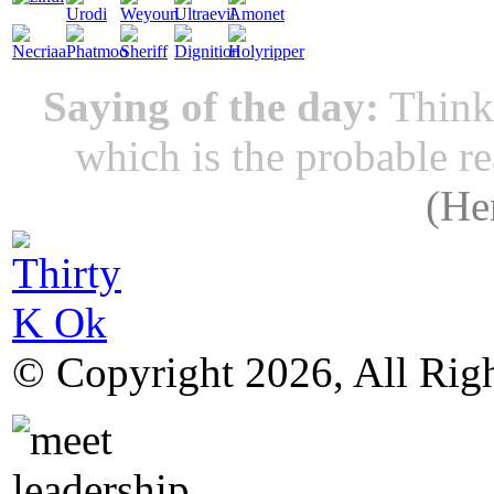
Saying of the day:
Thinki
which is the probable r
(
He
© Copyright 2026, All Rig