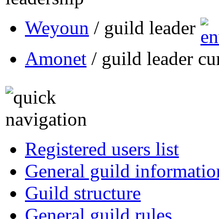
Weyoun
/ guild leader
Amonet
/ guild leader cu
Registered users list
General guild informatio
Guild structure
General guild rules