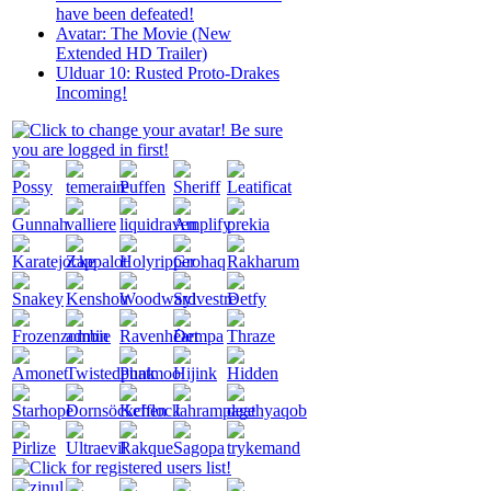
have been defeated!
Avatar: The Movie (New
Extended HD Trailer)
Ulduar 10: Rusted Proto-Drakes
Incoming!