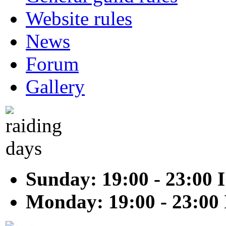
Website rules
News
Forum
Gallery
Sunday: 19:00 - 23:00 
Monday: 19:00 - 23:00