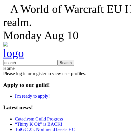
A World of Warcraft EU H
realm.
Monday
Aug
10
Home
Please log in or register to view user profiles.
Apply to our guild!
I'm ready to apply!
Latest news!
Cataclysm Guild Progress
“Thirty K Ok” is BACK!
TotGC 25: Northrend beasts HC