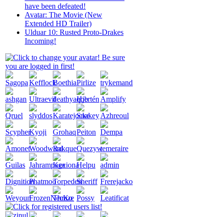
have been defeated!
Avatar: The Movie (New
Extended HD Trailer)
Ulduar 10: Rusted Proto-Drakes
Incoming!