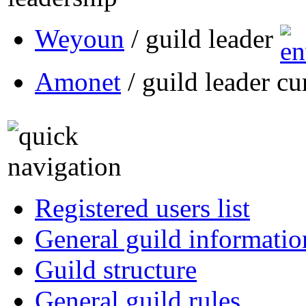
Weyoun
/ guild leader
Amonet
/ guild leader cu
Registered users list
General guild informatio
Guild structure
General guild rules