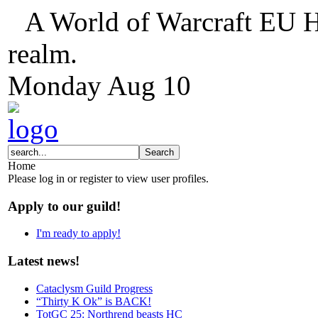
A World of Warcraft EU H
realm.
Monday
Aug
10
Home
Please log in or register to view user profiles.
Apply to our guild!
I'm ready to apply!
Latest news!
Cataclysm Guild Progress
“Thirty K Ok” is BACK!
TotGC 25: Northrend beasts HC