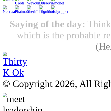
Saying of the day:
Thinki
which is the probable r
(
He
© Copyright 2026, All Rig