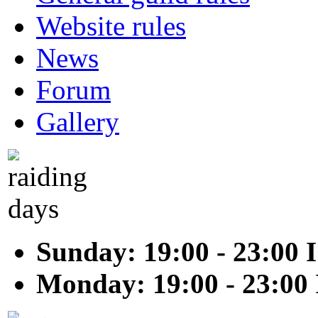
Website rules
News
Forum
Gallery
Sunday: 19:00 - 23:00 
Monday: 19:00 - 23:00