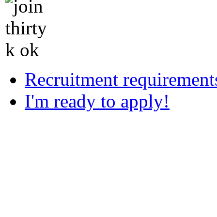
Recruitment requirement
I'm ready to apply!