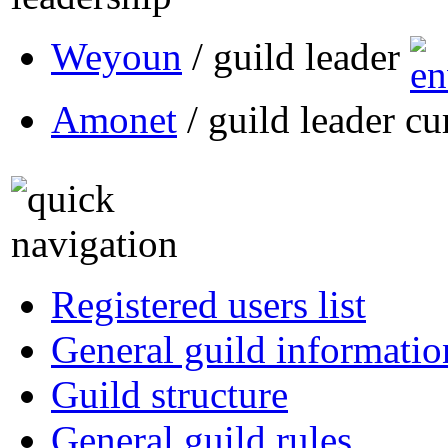
Weyoun
/ guild leader
Amonet
/ guild leader cu
Registered users list
General guild informatio
Guild structure
General guild rules