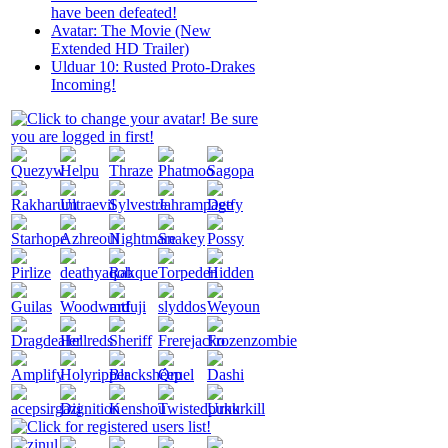
have been defeated!
Avatar: The Movie (New
Extended HD Trailer)
Ulduar 10: Rusted Proto-Drakes
Incoming!