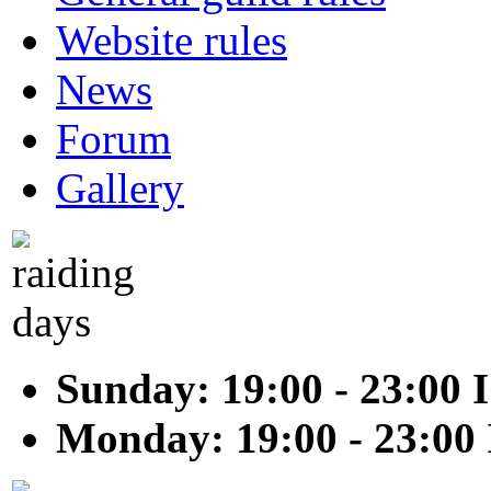
Website rules
News
Forum
Gallery
Sunday: 19:00 - 23:00 
Monday: 19:00 - 23:00