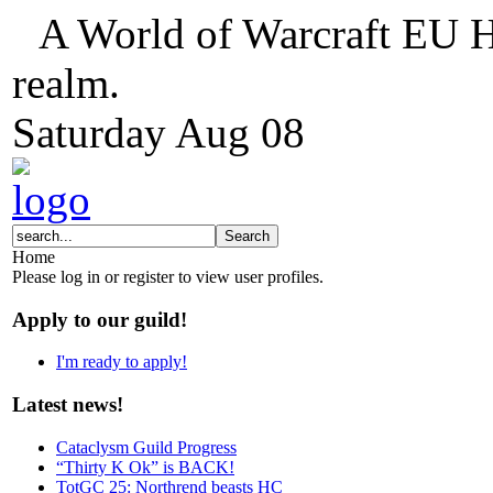
A World of Warcraft EU H
realm.
Saturday
Aug
08
Home
Please log in or register to view user profiles.
Apply to our guild!
I'm ready to apply!
Latest news!
Cataclysm Guild Progress
“Thirty K Ok” is BACK!
TotGC 25: Northrend beasts HC