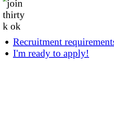
Recruitment requirement
I'm ready to apply!