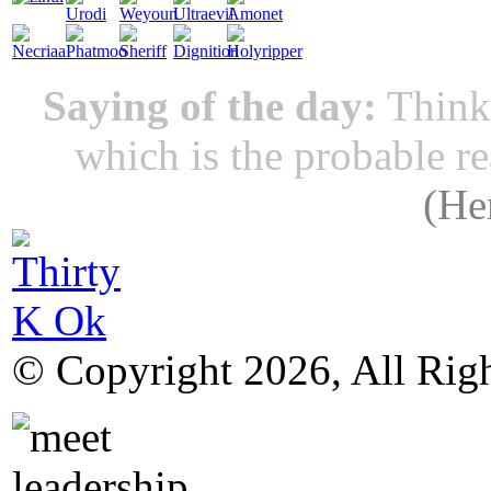
Saying of the day:
Thinki
which is the probable r
(
He
© Copyright 2026, All Rig