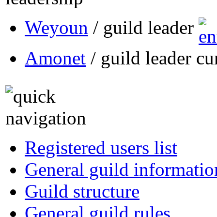
Weyoun
/ guild leader
Amonet
/ guild leader cu
Registered users list
General guild informatio
Guild structure
General guild rules