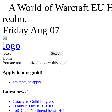
A World of Warcraft EU H
realm.
Friday
Aug
07
Home
You are not authorized to view this page!
Apply to our guild!
I'm ready to apply!
Latest news!
Cataclysm Guild Progress
“Thirty K Ok” is BACK!
TotGC 25: Northrend beasts HC