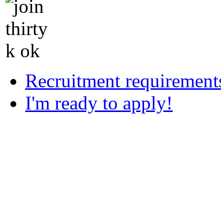
Recruitment requirement
I'm ready to apply!