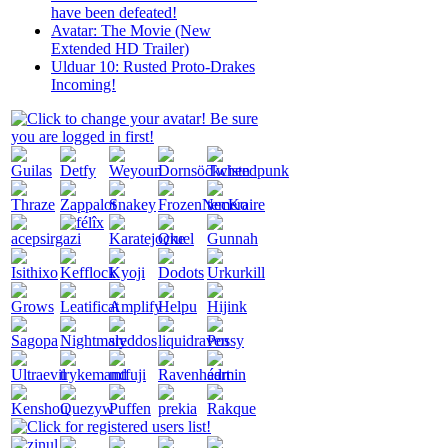
have been defeated!
Avatar: The Movie (New
Extended HD Trailer)
Ulduar 10: Rusted Proto-Drakes
Incoming!