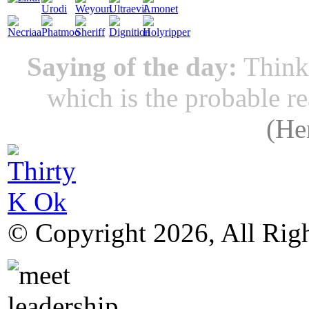
Saying of the day:
Thinki
which is the probable r
(
He
© Copyright 2026, All Rig