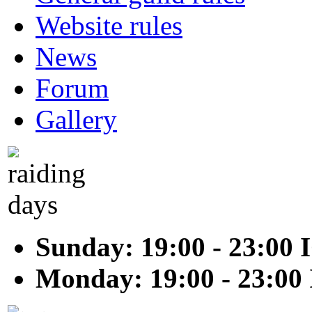
Website rules
News
Forum
Gallery
Sunday: 19:00 - 23:00 
Monday: 19:00 - 23:00